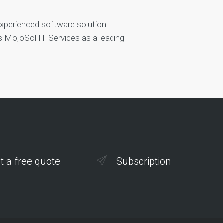
experienced software solution
es MojoSol IT Services as a leading
t a free quote
Subscription