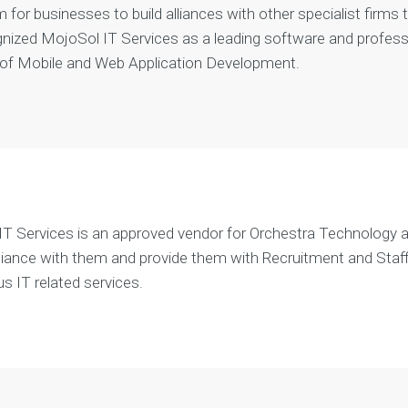
m for businesses to build alliances with other specialist firms
e
n
nized MojoSol IT Services as a leading software and professio
t
 of Mobile and Web Application Development.
T Services is an approved vendor for Orchestra Technology a
alliance with them and provide them with Recruitment and Staf
us IT related services.