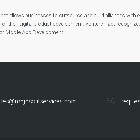
act allows businesses to outsource and build alliances with 
 for their digital product development. Venture Pact recogniz
for Mobile App Development.
ales@mojosolitservices.com
reques