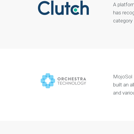
A platfor
has recog
category
MojoSol I
built an 
and vario