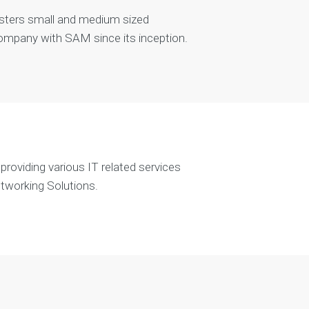
sters small and medium sized
company with SAM since its inception.
roviding various IT related services
etworking Solutions.