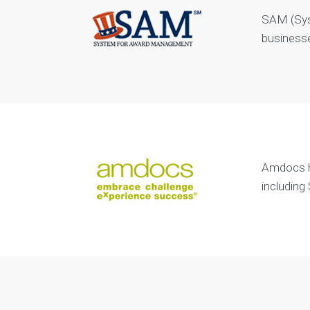
SAM (Sys
businesse
Amdocs ha
including