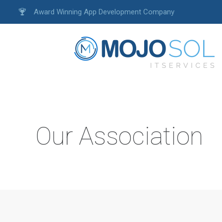
Award Winning App Development Company
Our Association