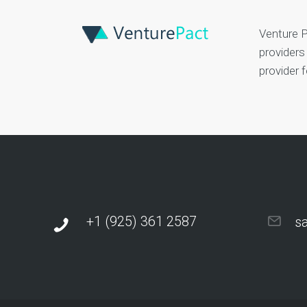
Venture P
providers
provider 
+1 (925) 361 2587
s