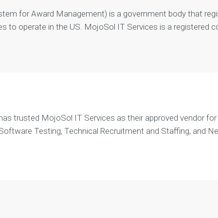
m
tem for Award Management) is a government body that regi
e
n
s to operate in the US. MojoSol IT Services is a registered 
t
A
n
d
r
o
i
d
s trusted MojoSol IT Services as their approved vendor for p
A
 Software Testing, Technical Recruitment and Staffing, and N
p
p
D
e
v
e
l
o
p
m