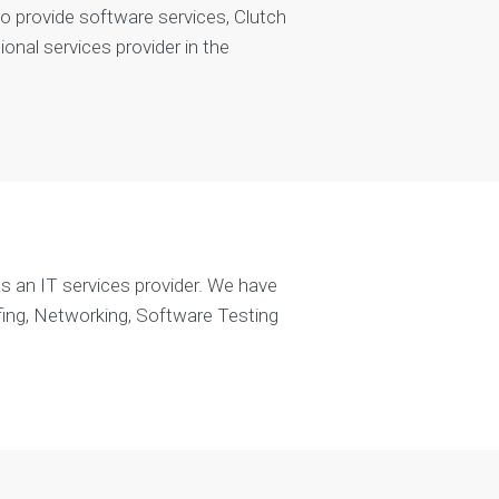
 to provide software services, Clutch
nal services provider in the
s an IT services provider. We have
fing, Networking, Software Testing